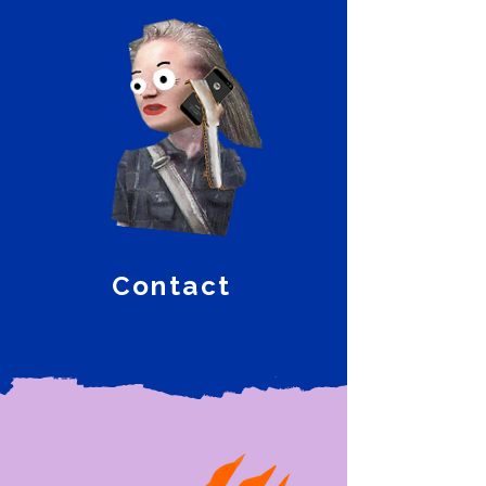
Contact