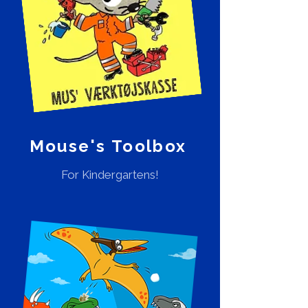
Mouse's Toolbox
For Kindergartens!