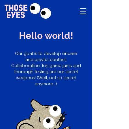
Hello world!
Our goal is to develop sincere
and playful content.
Collaboration, fun game jams and
thorough testing are our secret
weapons! (Well, not so secret
anymore...)