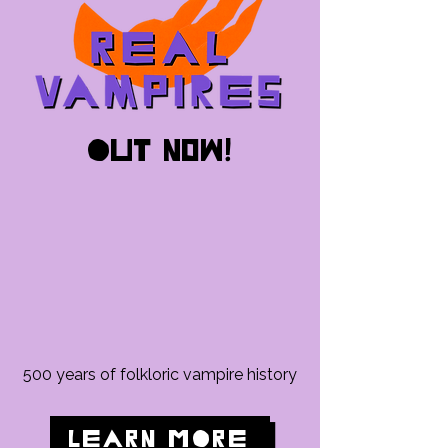
out now!
500 years of folkloric vampire history
LEARN MORE