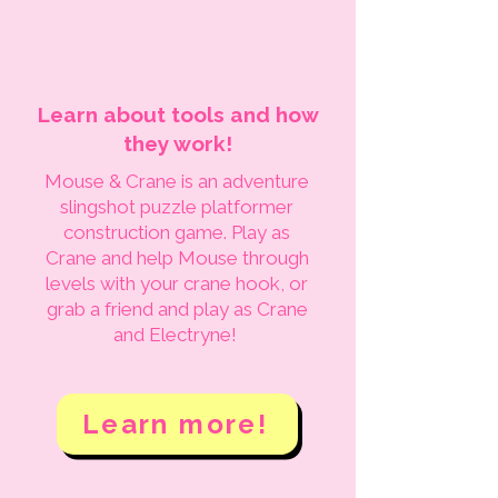
Learn about tools and how
they work!
Mouse & Crane is an adventure
slingshot puzzle platformer
construction game. Play as
Crane and help Mouse through
levels with your crane hook, or
grab a friend and play as Crane
and Electryne!
Learn more!