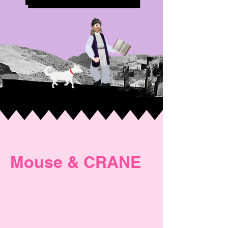
Mouse & CRANE