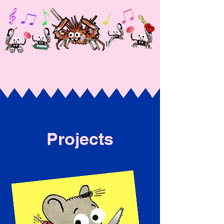
Projects