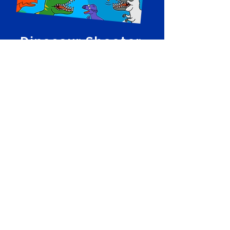
Dinosaur Shooter
Cosmic Top Secret