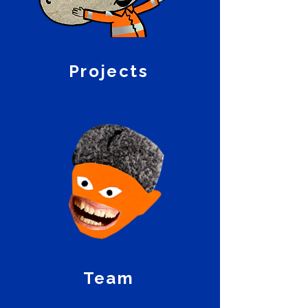
Projects
Team