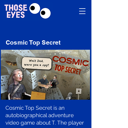
Cosmic Top Secret
Cosmic Top Secret is an
autobiographical adventure
video game about T. The player