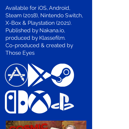
Available for iOS, Android,
Steam (2018), Nintendo Switch,
X-Box & Playstation (2021).
Published by Nakana.io,
produced by Klassefilm.
Co-produced & created by
Those Eyes