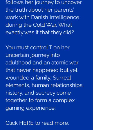
follows her journey to uncover
the truth about her parents’
work with Danish Intelligence
during the Cold War. What
exactly was it that they did?
You must control T on her
uncertain journey into
adulthood and an atomic war
that never happened but yet
wounded a family. Surreal
elements, human relationships,
history, and secrecy come
together to form a complex
gaming experience.
Click
HERE
to read more.