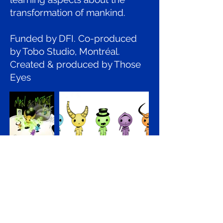
transformation of mankind.
Funded by DFI. Co-produced
by Tobo Studio, Montréal.
Created & produced by Those
Eyes