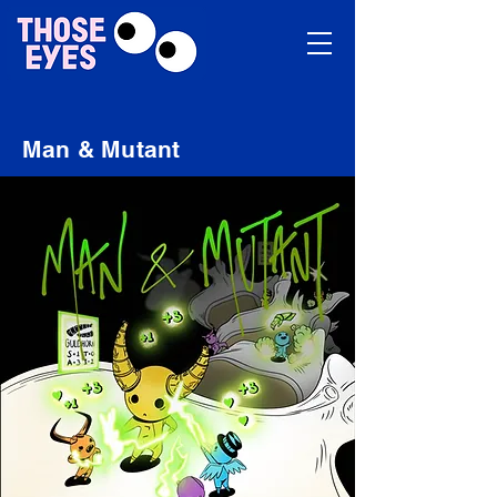
Man & Mutant