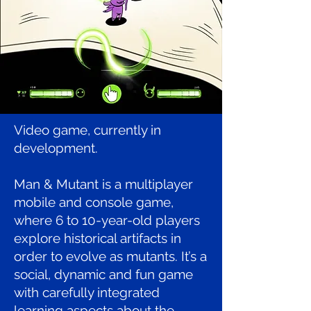
Video game, currently in
development.
Man & Mutant is a multiplayer
mobile and console game,
where 6 to 10-year-old players
explore historical artifacts in
order to evolve as mutants. It’s a
social, dynamic and fun game
with carefully integrated
learning aspects about the